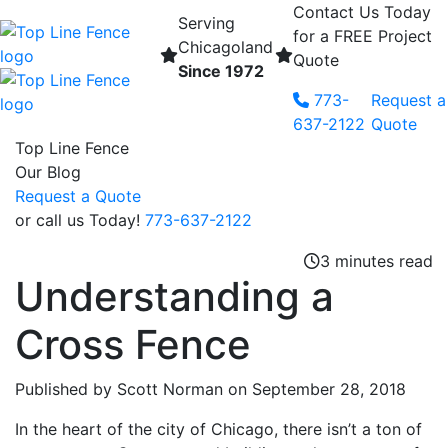
Contact Us Today
Serving
for a FREE Project
Chicagoland
Quote
Since 1972
Skip to content
773-
Request a
637-2122
Quote
Top Line Fence
Our Blog
Request a Quote
or call us Today!
773-637-2122
3 minutes read
Understanding a
Cross Fence
Published by Scott Norman
on September 28, 2018
In the heart of the city of Chicago, there isn’t a ton of