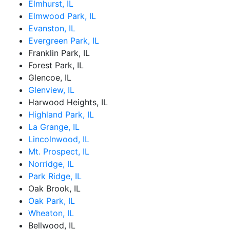
Elmhurst, IL
Elmwood Park, IL
Evanston, IL
Evergreen Park, IL
Franklin Park, IL
Forest Park, IL
Glencoe, IL
Glenview, IL
Harwood Heights, IL
Highland Park, IL
La Grange, IL
Lincolnwood, IL
Mt. Prospect, IL
Norridge, IL
Park Ridge, IL
Oak Brook, IL
Oak Park, IL
Wheaton, IL
Bellwood, IL