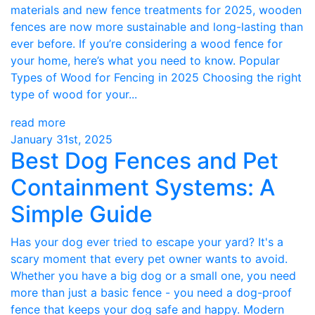
materials and new fence treatments for 2025, wooden
fences are now more sustainable and long-lasting than
ever before. If you’re considering a wood fence for
your home, here’s what you need to know. Popular
Types of Wood for Fencing in 2025 Choosing the right
type of wood for your...
read more
January 31st, 2025
Best Dog Fences and Pet
Containment Systems: A
Simple Guide
Has your dog ever tried to escape your yard? It's a
scary moment that every pet owner wants to avoid.
Whether you have a big dog or a small one, you need
more than just a basic fence - you need a dog-proof
fence that keeps your dog safe and happy. Modern