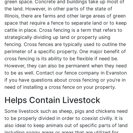
green space. Concrete and buildings take up most of
the land. However, in other parts of the state of
Illinois, there are farms and other large areas of green
space that require a fence to separate land or to keep
cattle in place. Cross fencing is a term that refers to
strategically dividing up land or property using
fencing. Cross fences are typically used to outline the
perimeter of a specific property. One major benefit of
cross fencing is its ability to be flexible if need be.
However, they can also be permanent when they need
to be as well. Contact our fence company in Evanston
if you have questions about cross fencing or you’re in
need of installing a cross fence on your property.
Helps Contain Livestock
Some livestock such as sheep, pigs and chickens need
to be properly divided in order to coexist civilly. It is
also ideal to keep animals out of specific parts of land
including soggy areas or areas that are utilized for