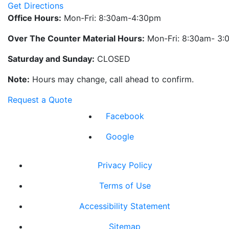
Get Directions
Office Hours:
Mon-Fri: 8:30am-4:30pm
Over The Counter Material Hours:
Mon-Fri: 8:30am- 3
Saturday and Sunday:
CLOSED
Note:
Hours may change, call ahead to confirm.
Request a Quote
Facebook
Google
Privacy Policy
Terms of Use
Accessibility Statement
Sitemap