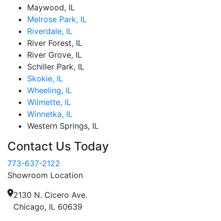
Maywood, IL
Melrose Park, IL
Riverdale, IL
River Forest, IL
River Grove, IL
Schiller Park, IL
Skokie, IL
Wheeling, IL
Wilmette, IL
Winnetka, IL
Western Springs, IL
Contact Us Today
773-637-2122
Showroom Location
2130 N. Cicero Ave.
Chicago, IL 60639