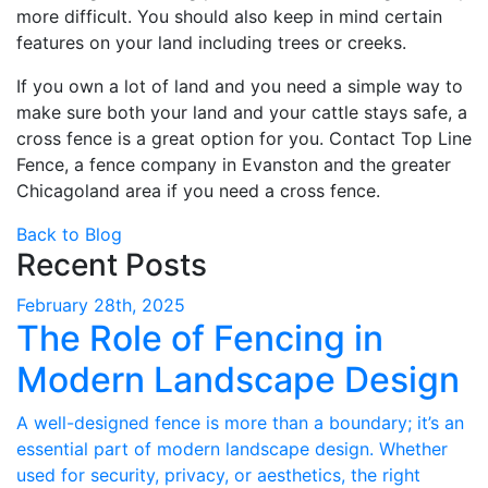
more difficult. You should also keep in mind certain
features on your land including trees or creeks.
If you own a lot of land and you need a simple way to
make sure both your land and your cattle stays safe, a
cross fence is a great option for you. Contact Top Line
Fence, a fence company in Evanston and the greater
Chicagoland area if you need a cross fence.
Back to Blog
Recent Posts
February 28th, 2025
The Role of Fencing in
Modern Landscape Design
A well-designed fence is more than a boundary; it’s an
essential part of modern landscape design. Whether
used for security, privacy, or aesthetics, the right