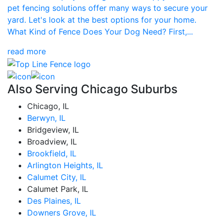
pet fencing solutions offer many ways to secure your
yard. Let's look at the best options for your home.
What Kind of Fence Does Your Dog Need? First,...
read more
Also Serving Chicago Suburbs
Chicago, IL
Berwyn, IL
Bridgeview, IL
Broadview, IL
Brookfield, IL
Arlington Heights, IL
Calumet City, IL
Calumet Park, IL
Des Plaines, IL
Downers Grove, IL