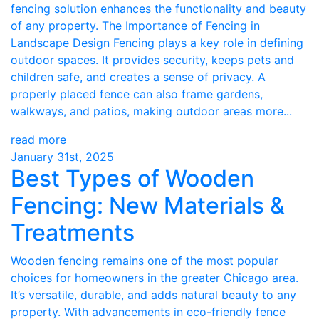
fencing solution enhances the functionality and beauty
of any property. The Importance of Fencing in
Landscape Design Fencing plays a key role in defining
outdoor spaces. It provides security, keeps pets and
children safe, and creates a sense of privacy. A
properly placed fence can also frame gardens,
walkways, and patios, making outdoor areas more...
read more
January 31st, 2025
Best Types of Wooden
Fencing: New Materials &
Treatments
Wooden fencing remains one of the most popular
choices for homeowners in the greater Chicago area.
It’s versatile, durable, and adds natural beauty to any
property. With advancements in eco-friendly fence