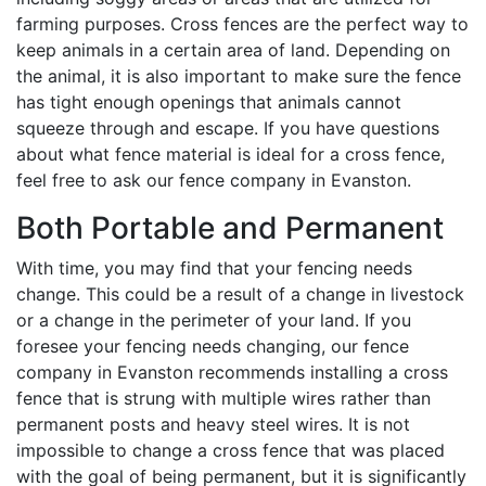
farming purposes. Cross fences are the perfect way to
keep animals in a certain area of land. Depending on
the animal, it is also important to make sure the fence
has tight enough openings that animals cannot
squeeze through and escape. If you have questions
about what fence material is ideal for a cross fence,
feel free to ask our fence company in Evanston.
Both Portable and Permanent
With time, you may find that your fencing needs
change. This could be a result of a change in livestock
or a change in the perimeter of your land. If you
foresee your fencing needs changing, our fence
company in Evanston recommends installing a cross
fence that is strung with multiple wires rather than
permanent posts and heavy steel wires. It is not
impossible to change a cross fence that was placed
with the goal of being permanent, but it is significantly