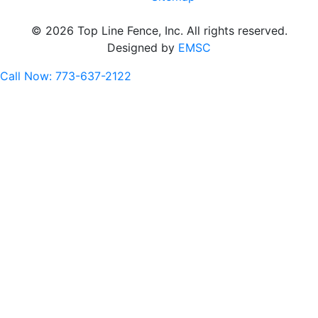
© 2026 Top Line Fence, Inc. All rights reserved.
Designed by
EMSC
Call Now: 773-637-2122