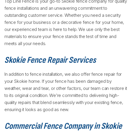
Top Line Fence is your go-to Skokie fence company for quality
fence installations and an unwavering commitment to
outstanding customer service. Whether you need a security
fence for your business or a decorative fence for your home,
our experienced team is here to help. We use only the best
materials to ensure your fence stands the test of time and
meets all your needs.
Skokie Fence Repair Services
In addition to fence installation, we also offer fence repair for
your Skokie home. If your fence has been damaged by
weather, wear and tear, or other factors, our team can restore it
to its original condition. We’re committed to delivering high-
quality repairs that blend seamlessly with your existing fence,
ensuring it looks as good as new.
Commercial Fence Company in Skokie