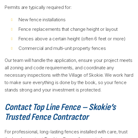
Permits are typically required for:
New fence installations
Fence replacements that change height or layout
Fences above a certain height (often 6 feet or more)
Commercial and multi-unit property fences
Our team will handle the application, ensure your project meets
all zoning and code requirements, and coordinate any
necessary inspections with the Village of Skokie. We work hard
to make sure everything is done by the book, so your fence
stands strong and your investment is protected.
Contact Top Line Fence – Skokie’s
Trusted Fence Contractor
For professional, long-lasting fences installed with care, trust