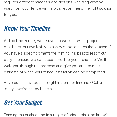
requires different materials and designs. Knowing what you
want from your fence will help us recommend the right solution
for you.
Know Your Timeline
At Top Line Fence, we’re used to working within project
deadlines, but availability can vary depending on the season. If
you have a specific timeframe in mind, it’s best to reach out
early to ensure we can accommodate your schedule. We’ll
walk you through the process and give you an accurate
estimate of when your fence installation can be completed.
Have questions about the right material or timeline? Call us
today—we’re happy to help.
Set Your Budget
Fencing materials come in a range of price points, so knowing