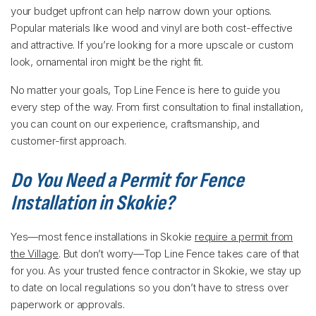
your budget upfront can help narrow down your options.
Popular materials like wood and vinyl are both cost-effective
and attractive. If you’re looking for a more upscale or custom
look, ornamental iron might be the right fit.
No matter your goals, Top Line Fence is here to guide you
every step of the way. From first consultation to final installation,
you can count on our experience, craftsmanship, and
customer-first approach.
Do You Need a Permit for Fence
Installation in Skokie?
Yes—most fence installations in Skokie
require a permit from
the Village
. But don’t worry—Top Line Fence takes care of that
for you. As your trusted fence contractor in Skokie, we stay up
to date on local regulations so you don’t have to stress over
paperwork or approvals.