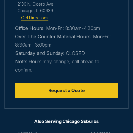
2130 N. Cicero Ave.
Chicago, IL 60639
Get Directions
Office Hours:
Mon-Fri: 8:30am-4:30pm
Over The Counter Material Hours:
Mon-Fri:
8:30am- 3:00pm
Saturday and Sunday:
CLOSED
Note:
Hours may change, call ahead to
confirm.
Request a Quote
Also Serving Chicago Suburbs