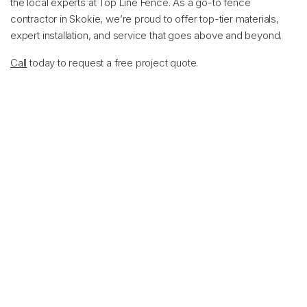
the local experts at Top Line Fence. As a go-to fence
contractor in Skokie, we’re proud to offer top-tier materials,
expert installation, and service that goes above and beyond.
Call
today to request a free project quote.