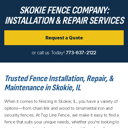
SKOKIE FENCE COMPANY:
INSTALLATION & REPAIR SERVICES
Request a Quote
or call us Today!
773-637-2122
Trusted Fence Installation, Repair, &
Maintenance in Skokie, IL
When it comes to fencing in Skokie, IL, you have a variety of
options—from chain link and wood to ornamental iron and
security fences. At Top Line Fence, we make it easy to find a
fence that suits your unique needs, whether you’re looking to