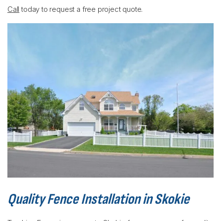
Call
today to request a free project quote.
Quality Fence Installation in Skokie