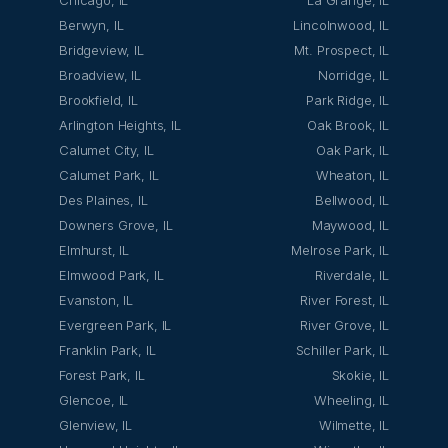
Chicago, IL
La Grange, IL
Berwyn, IL
Lincolnwood, IL
Bridgeview, IL
Mt. Prospect, IL
Broadview, IL
Norridge, IL
Brookfield, IL
Park Ridge, IL
Arlington Heights, IL
Oak Brook, IL
Calumet City, IL
Oak Park, IL
Calumet Park, IL
Wheaton, IL
Des Plaines, IL
Bellwood, IL
Downers Grove, IL
Maywood, IL
Elmhurst, IL
Melrose Park, IL
Elmwood Park, IL
Riverdale, IL
Evanston, IL
River Forest, IL
Evergreen Park, IL
River Grove, IL
Franklin Park, IL
Schiller Park, IL
Forest Park, IL
Skokie, IL
Glencoe, IL
Wheeling, IL
Glenview, IL
Wilmette, IL