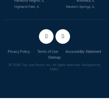
Harwood Heights, IL
Winnetka, IL
Highland Park, IL
Western Springs, IL
Privacy Policy
Terms of Use
Accessibility Statement
Sitemap
© 2026 Top Line Fence, Inc. All rights reserved. Designed by
EMSC