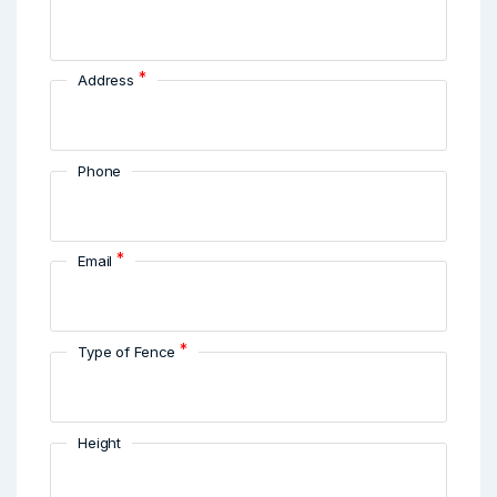
*
Address
Phone
*
Email
*
Type of Fence
Height