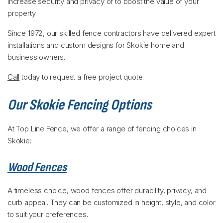
increase security and privacy or to boost the value of your
property.
Since 1972, our skilled fence contractors have delivered expert
installations and custom designs for Skokie home and
business owners.
Call
today to request a free project quote.
Our Skokie Fencing Options
At Top Line Fence, we offer a range of fencing choices in
Skokie:
Wood Fences
A timeless choice, wood fences offer durability, privacy, and
curb appeal. They can be customized in height, style, and color
to suit your preferences.