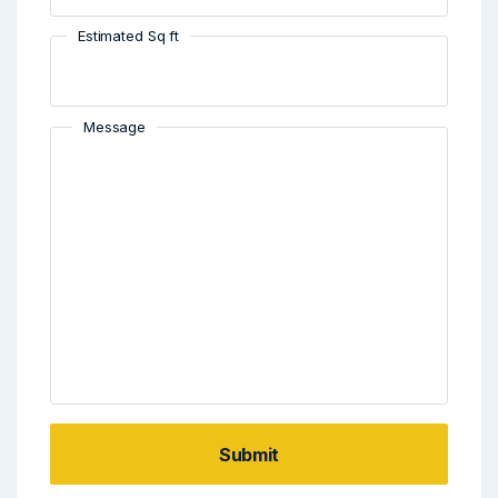
Estimated Sq ft
Message