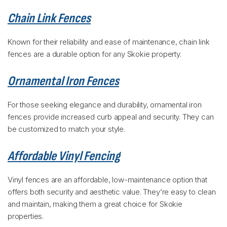
Chain Link Fences
Known for their reliability and ease of maintenance, chain link
fences are a durable option for any Skokie property.
Ornamental Iron Fences
For those seeking elegance and durability, ornamental iron
fences provide increased curb appeal and security. They can
be customized to match your style.
Affordable Vinyl Fencing
Vinyl fences are an affordable, low-maintenance option that
offers both security and aesthetic value. They’re easy to clean
and maintain, making them a great choice for Skokie
properties.