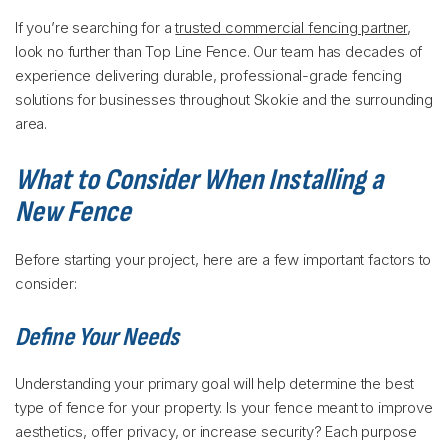
If you’re searching for a
trusted commercial fencing partner
,
look no further than Top Line Fence. Our team has decades of
experience delivering durable, professional-grade fencing
solutions for businesses throughout Skokie and the surrounding
area.
What to Consider When Installing a
New Fence
Before starting your project, here are a few important factors to
consider:
Define Your Needs
Understanding your primary goal will help determine the best
type of fence for your property. Is your fence meant to improve
aesthetics, offer privacy, or increase security? Each purpose