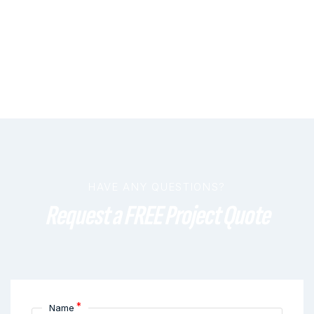
HAVE ANY QUESTIONS?
Request a FREE Project Quote
*
Name