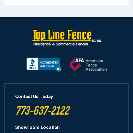
Contact Us Today
773-637-2122
Showroom Location