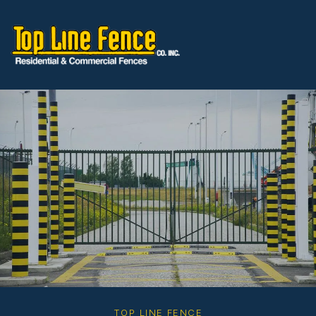
Skip to content
TOP LINE FENCE