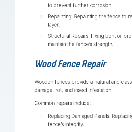
to prevent further corrosion.
Repainting: Repainting the fence to r
layer.
Structural Repairs: Fixing bent or br
maintain the fence’s strength.
Wood Fence Repair
Wooden fences
provide a natural and class
damage, rot, and insect infestation.
Common repairs include:
Replacing Damaged Panels: Replacing
fence’s integrity.