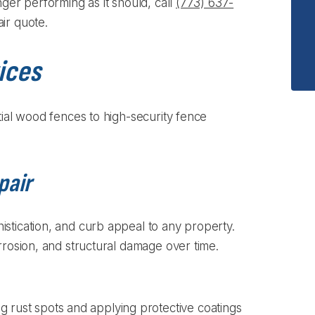
nger performing as it should, call
(773) 637-
ir quote.
ices
tial wood fences to high-security fence
pair
stication, and curb appeal to any property.
rrosion, and structural damage over time.
g rust spots and applying protective coatings