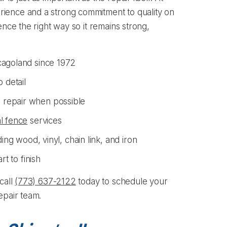
ience and a strong commitment to quality on
ence the right way so it remains strong,
cagoland since 1972
 detail
 repair when possible
l fence
services
ing wood, vinyl, chain link, and iron
rt to finish
call
(773) 637-2122
today to schedule your
epair team.