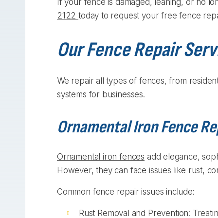
If your fence is damaged, leaning, or no lo
2122
today to request your free fence repa
Our Fence Repair Serv
We repair all types of fences, from residen
systems for businesses.
Ornamental Iron Fence Re
Ornamental iron fences
add elegance, sophi
However, they can face issues like rust, co
Common fence repair issues include:
Rust Removal and Prevention: Treatin