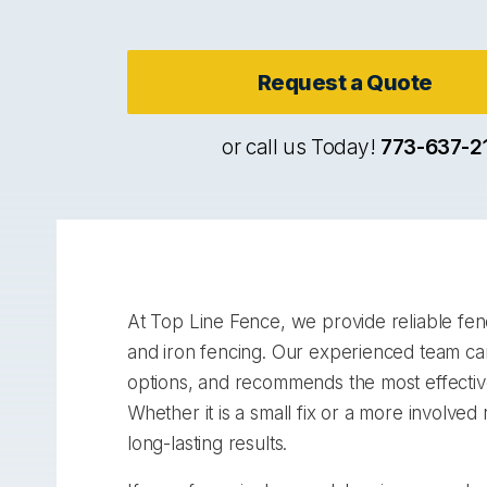
Request a Quote
or call us Today!
773-637-2
At Top Line Fence, we provide reliable fenc
and iron fencing. Our experienced team car
options, and recommends the most effective 
Whether it is a small fix or a more involve
long-lasting results.