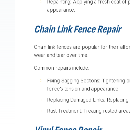
Repainting: Applying a fresh coat of 
appearance.
Chain Link Fence Repair
Chain link fences
are popular for their affor
wear and tear over time.
Common repairs include:
Fixing Sagging Sections: Tightening o
fence’s tension and appearance.
Replacing Damaged Links: Replacing b
Rust Treatment: Treating rusted areas