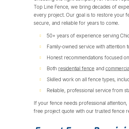
Top Line Fence, we bring decades of exper
every project. Our goal is to restore your f
secure, and reliable for years to come.
50+ years of experience serving Chi
Family-owned service with attention to
Honest recommendations focused on
Both
residential fence
and
commercia
Skilled work on all fence types, includ
Reliable, professional service from sta
If your fence needs professional attention, 
free project quote with our trusted fence r