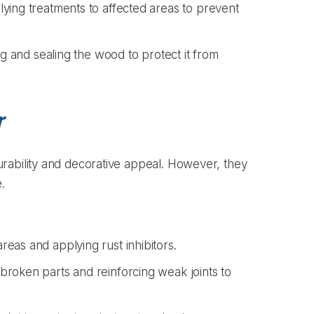
ying treatments to affected areas to prevent
ng and sealing the wood to protect it from
r
rability and decorative appeal. However, they
.
eas and applying rust inhibitors.
roken parts and reinforcing weak joints to