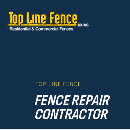
Skip to content
TOP LINE FENCE
FENCE REPAIR
CONTRACTOR