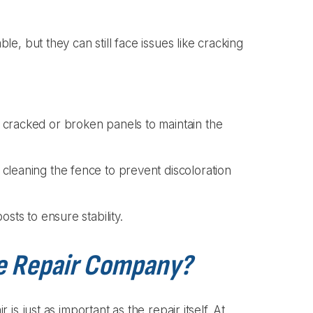
, but they can still face issues like cracking
 cracked or broken panels to maintain the
cleaning the fence to prevent discoloration
sts to ensure stability.
e Repair Company?
s just as important as the repair itself. At