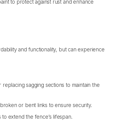
paint to protect against rust and enhance
dability and functionality, but can experience
r replacing sagging sections to maintain the
roken or bent links to ensure security.
 to extend the fence’s lifespan.