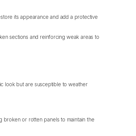
estore its appearance and add a protective
oken sections and reinforcing weak areas to
ic look but are susceptible to weather
 broken or rotten panels to maintain the