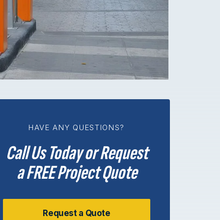
HAVE ANY QUESTIONS?
Call Us Today or Request
a FREE Project Quote
Request a Quote