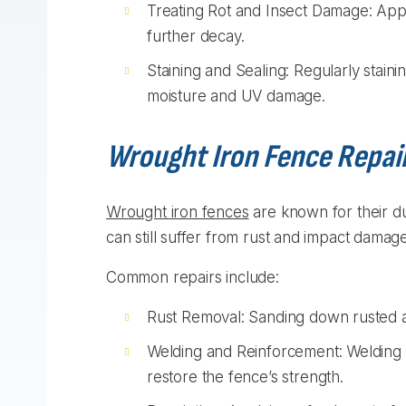
Treating Rot and Insect Damage: Appl
further decay.
Staining and Sealing: Regularly staini
moisture and UV damage.
Wrought Iron Fence Repai
Wrought iron fences
are known for their du
can still suffer from rust and impact damage
Common repairs include:
Rust Removal: Sanding down rusted ar
Welding and Reinforcement: Welding b
restore the fence’s strength.