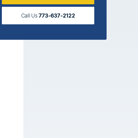
Call Us
773-637-2122