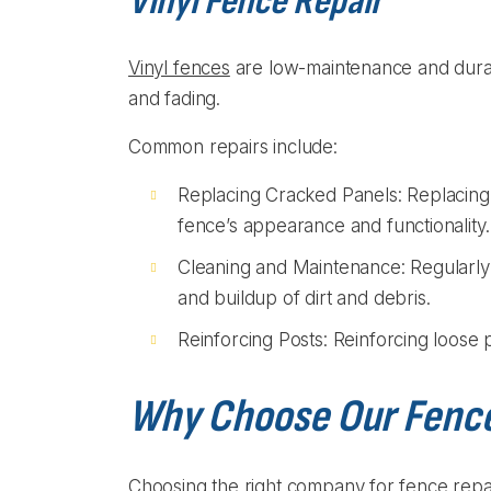
Vinyl Fence Repair
Vinyl fences
are low-maintenance and durable
and fading.
Common repairs include:
Replacing Cracked Panels: Replacing
fence’s appearance and functionality.
Cleaning and Maintenance: Regularly 
and buildup of dirt and debris.
Reinforcing Posts: Reinforcing loose po
Why Choose Our Fenc
Choosing the right company for fence repair i