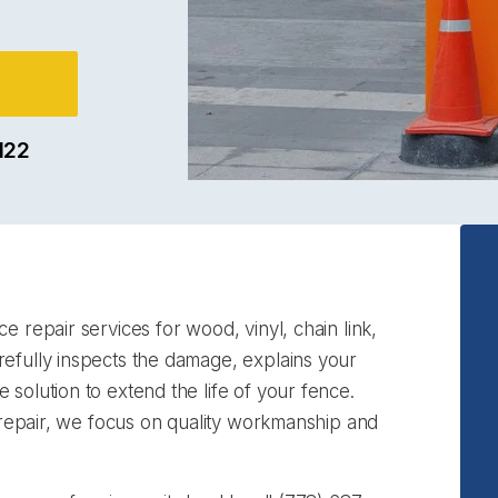
122
e repair services for wood, vinyl, chain link,
efully inspects the damage, explains your
solution to extend the life of your fence.
d repair, we focus on quality workmanship and