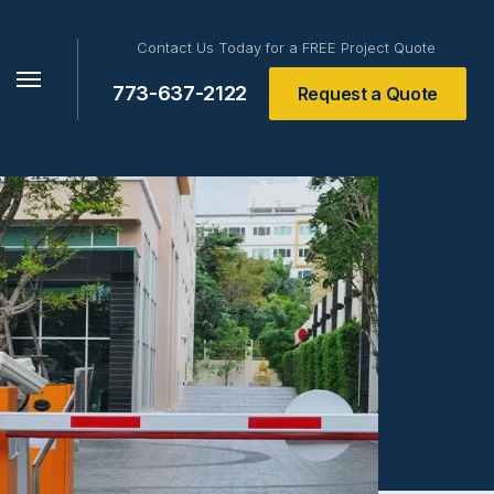
Contact Us Today for a FREE Project Quote
773-637-2122
Request a Quote