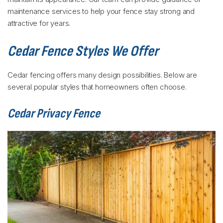
maintenance services to help your fence stay strong and
attractive for years.
Cedar Fence Styles We Offer
Cedar fencing offers many design possibilities. Below are
several popular styles that homeowners often choose.
Cedar Privacy Fence