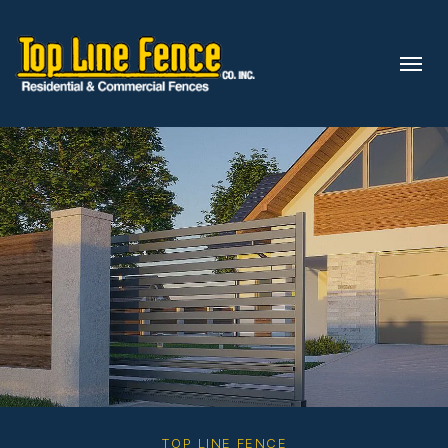
Skip to content
TOP LINE FENCE