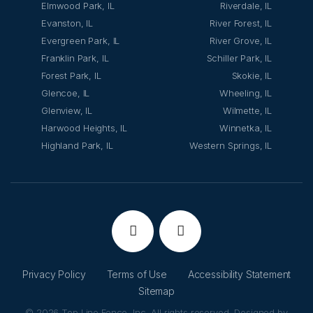
Elmwood Park, IL
Riverdale, IL
Evanston, IL
River Forest, IL
Evergreen Park, IL
River Grove, IL
Franklin Park, IL
Schiller Park, IL
Forest Park, IL
Skokie, IL
Glencoe, IL
Wheeling, IL
Glenview, IL
Wilmette, IL
Harwood Heights, IL
Winnetka, IL
Highland Park, IL
Western Springs, IL
Privacy Policy
Terms of Use
Accessibility Statement
Sitemap
© 2026 Top Line Fence, Inc. All rights reserved. Designed by