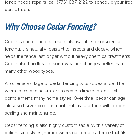
fence needs repairs, call
(773) 637-2122
to schedule your free
consultation.
Why Choose Cedar Fencing?
Cedar is one of the best materials available for residential
fencing. It is naturally resistant to insects and decay, which
helps the fence last longer without heavy chemical treatments.
Cedar also handles seasonal weather changes better than
many other wood types.
Another advantage of cedar fencing is its appearance. The
warm tones and natural grain create a timeless look that
complements many home styles. Over time, cedar can age
into a soft silver color or maintain its natural tone with proper
sealing and maintenance.
Cedar fencing is also highly customizable. With a variety of
options and styles, homeowners can create a fence that fits