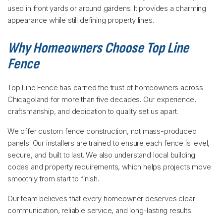
used in front yards or around gardens. It provides a charming
appearance while still defining property lines.
Why Homeowners Choose Top Line
Fence
Top Line Fence has earned the trust of homeowners across
Chicagoland for more than five decades. Our experience,
craftsmanship, and dedication to quality set us apart.
We offer custom fence construction, not mass-produced
panels. Our installers are trained to ensure each fence is level,
secure, and built to last. We also understand local building
codes and property requirements, which helps projects move
smoothly from start to finish.
Our team believes that every homeowner deserves clear
communication, reliable service, and long-lasting results.