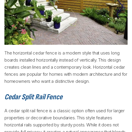
The horizontal cedar fence is a modern style that uses long
boards installed horizontally instead of vertically. This design
creates clean lines and a contemporary look. Horizontal cedar
fences are popular for homes with modern architecture and for
homeowners who want a distinctive design.
Cedar Split Rail Fence
A cedar split rail fence is a classic option often used for larger
properties or decorative boundaries. This style features
horizontal rails supported by sturdy posts. While it does not
provide full privacy, it creates a natural appearance that blends