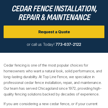
CEDAR FENCE INSTALLATION,
REPAIR & MAINTENANCE
Request a Quote
or call us Today!
773-637-2122
Cedar fencing is one of the most popular choices for
homeowners who want a natural look, solid performance, and
long-lasting durability. At Top Line Fence, we specialize in
professional cedar fence installation, repair, and maintenance.
Our team has served Chicagoland since 1972, providing high-
quality fencing solutions backed by decades of experience.
If you are considering a new cedar fence, or if your current