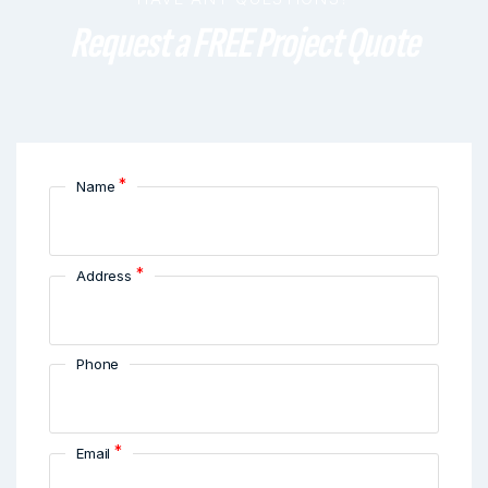
Request a FREE Project Quote
*
Name
*
Address
Phone
*
Email