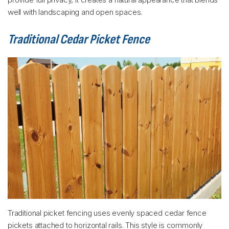
well with landscaping and open spaces.
Traditional Cedar Picket Fence
Traditional picket fencing uses evenly spaced cedar fence
pickets attached to horizontal rails. This style is commonly