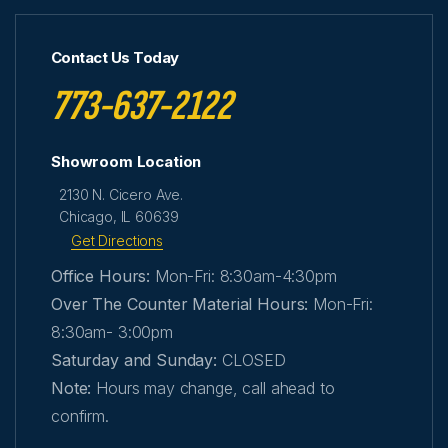
Contact Us Today
773-637-2122
Showroom Location
2130 N. Cicero Ave.
Chicago, IL 60639
Get Directions
Office Hours:
Mon-Fri: 8:30am-4:30pm
Over The Counter Material Hours:
Mon-Fri:
8:30am- 3:00pm
Saturday and Sunday:
CLOSED
Note:
Hours may change, call ahead to
confirm.