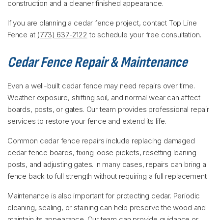
construction and a cleaner finished appearance.
If you are planning a cedar fence project, contact Top Line
Fence at
(773) 637-2122
to schedule your free consultation.
Cedar Fence Repair & Maintenance
Even a well-built cedar fence may need repairs over time.
Weather exposure, shifting soil, and normal wear can affect
boards, posts, or gates. Our team provides professional repair
services to restore your fence and extend its life.
Common cedar fence repairs include replacing damaged
cedar fence boards, fixing loose pickets, resetting leaning
posts, and adjusting gates. In many cases, repairs can bring a
fence back to full strength without requiring a full replacement.
Maintenance is also important for protecting cedar. Periodic
cleaning, sealing, or staining can help preserve the wood and
maintain its appearance. Our team can provide guidance or