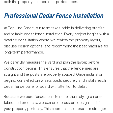
both the property and personal preferences.
Professional Cedar Fence Installation
At Top Line Fence, our team takes pride in delivering precise
and reliable cedar fence installation. Every project begins with a
detailed consultation where we review the property layout,
discuss design options, and recommend the best materials for
long-term performance.
We carefully measure the yard and plan the layout before
construction begins. This ensures that the fence lines are
straight and the posts are properly spaced. Once installation
begins, our skilled crew sets posts securely and installs each
cedar fence panel or board with attention to detail.
Because we build fences on site rather than relying on pre-
fabricated products, we can create custom designs that fit
your property perfectly. This approach also results in stronger