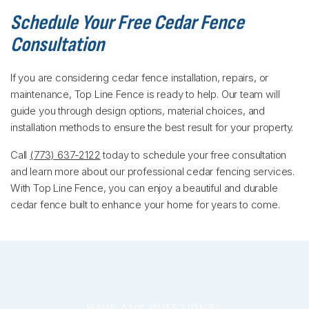
Schedule Your Free Cedar Fence
Consultation
If you are considering cedar fence installation, repairs, or
maintenance, Top Line Fence is ready to help. Our team will
guide you through design options, material choices, and
installation methods to ensure the best result for your property.
Call
(773) 637-2122
today to schedule your free consultation
and learn more about our professional cedar fencing services.
With Top Line Fence, you can enjoy a beautiful and durable
cedar fence built to enhance your home for years to come.
HAVE ANY QUESTIONS?