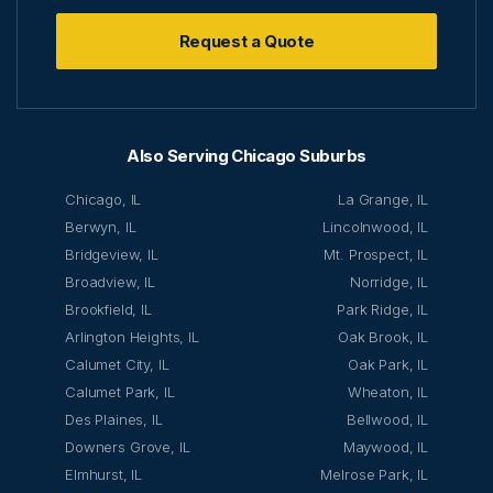
Request a Quote
Also Serving Chicago Suburbs
Chicago, IL
La Grange, IL
Berwyn, IL
Lincolnwood, IL
Bridgeview, IL
Mt. Prospect, IL
Broadview, IL
Norridge, IL
Brookfield, IL
Park Ridge, IL
Arlington Heights, IL
Oak Brook, IL
Calumet City, IL
Oak Park, IL
Calumet Park, IL
Wheaton, IL
Des Plaines, IL
Bellwood, IL
Downers Grove, IL
Maywood, IL
Elmhurst, IL
Melrose Park, IL