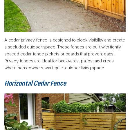
A cedar privacy fence is designed to block visibility and create
a secluded outdoor space. These fences are built with tightly
spaced cedar fence pickets or boards that prevent gaps.
Privacy fences are ideal for backyards, patios, and areas
where homeowners want quiet outdoor living space.
Horizontal Cedar Fence