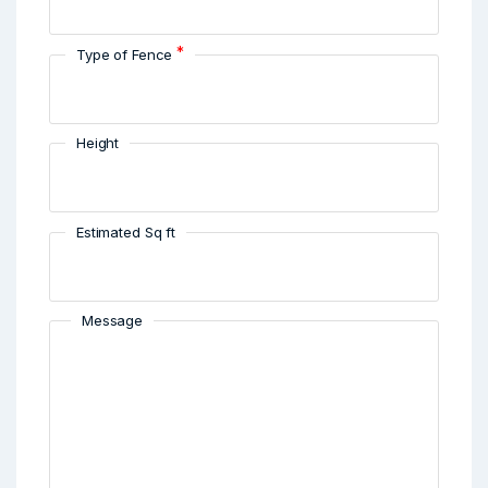
*
Type of Fence
Height
Estimated Sq ft
Message