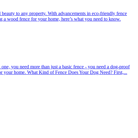
l beauty to any property. With advancements in eco-friendly fence
ing a wood fence for your home, here’s what you need to know.
 one, you need more than just a basic fence - you need a dog-proof
s for your home. What Kind of Fence Does Your Dog Need? First,...