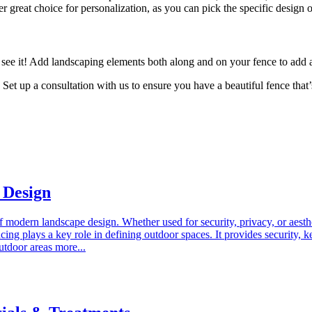
 great choice for personalization, as you can pick the specific design o
ee it! Add landscaping elements both along and on your fence to add a
Set up a consultation with us to ensure you have a beautiful fence that
 Design
of modern landscape design. Whether used for security, privacy, or aesthe
g plays a key role in defining outdoor spaces. It provides security, kee
utdoor areas more...