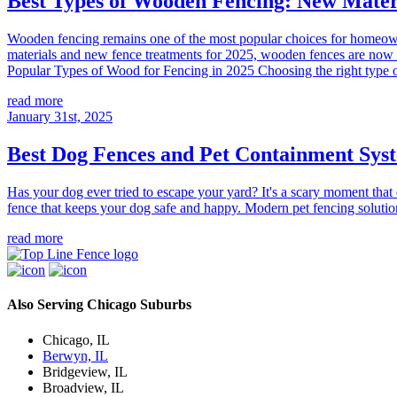
Best Types of Wooden Fencing: New Mater
Wooden fencing remains one of the most popular choices for homeowners
materials and new fence treatments for 2025, wooden fences are now m
Popular Types of Wood for Fencing in 2025 Choosing the right type o
read more
January 31st, 2025
Best Dog Fences and Pet Containment Sys
Has your dog ever tried to escape your yard? It's a scary moment tha
fence that keeps your dog safe and happy. Modern pet fencing solutio
read more
Also Serving Chicago Suburbs
Chicago, IL
Berwyn, IL
Bridgeview, IL
Broadview, IL