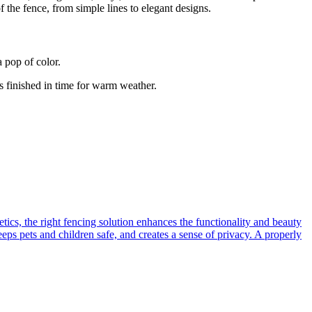
f the fence, from simple lines to elegant designs.
 pop of color.
’s finished in time for warm weather.
tics, the right fencing solution enhances the functionality and beauty
ps pets and children safe, and creates a sense of privacy. A properly