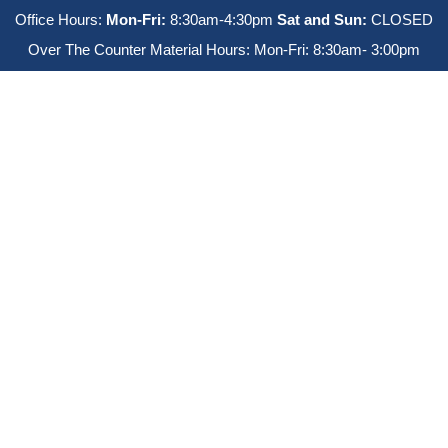
Office Hours:
Mon-Fri:
8:30am-4:30pm
Sat and Sun:
CLOSED
Over The Counter Material Hours: Mon-Fri: 8:30am- 3:00pm