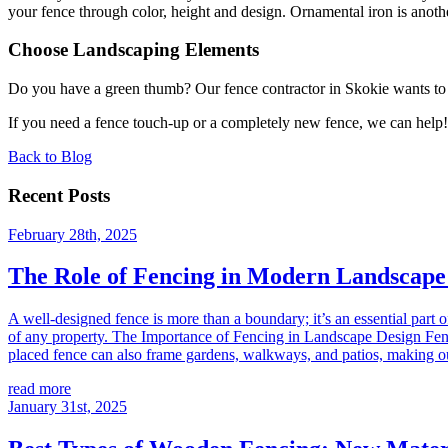
your fence through color, height and design. Ornamental iron is another
Choose Landscaping Elements
Do you have a green thumb? Our fence contractor in Skokie wants to s
If you need a fence touch-up or a completely new fence, we can help! 
Back to Blog
Recent Posts
February 28th, 2025
The Role of Fencing in Modern Landscape
A well-designed fence is more than a boundary; it’s an essential part 
of any property. The Importance of Fencing in Landscape Design Fencin
placed fence can also frame gardens, walkways, and patios, making o
read more
January 31st, 2025