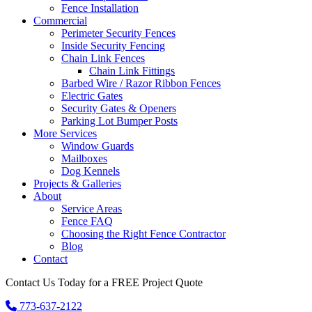
Fence Installation
Commercial
Perimeter Security Fences
Inside Security Fencing
Chain Link Fences
Chain Link Fittings
Barbed Wire / Razor Ribbon Fences
Electric Gates
Security Gates & Openers
Parking Lot Bumper Posts
More Services
Window Guards
Mailboxes
Dog Kennels
Projects & Galleries
About
Service Areas
Fence FAQ
Choosing the Right Fence Contractor
Blog
Contact
Contact Us Today for a FREE Project Quote
773-637-2122