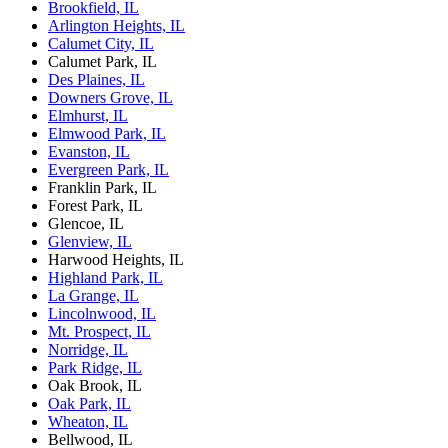
Brookfield, IL
Arlington Heights, IL
Calumet City, IL
Calumet Park, IL
Des Plaines, IL
Downers Grove, IL
Elmhurst, IL
Elmwood Park, IL
Evanston, IL
Evergreen Park, IL
Franklin Park, IL
Forest Park, IL
Glencoe, IL
Glenview, IL
Harwood Heights, IL
Highland Park, IL
La Grange, IL
Lincolnwood, IL
Mt. Prospect, IL
Norridge, IL
Park Ridge, IL
Oak Brook, IL
Oak Park, IL
Wheaton, IL
Bellwood, IL