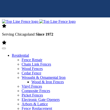
Skip to content
Serving Chicagoland
Since 1972
Residential
Fence Repair
Chain Link Fences
Wood Fences
Cedar Fence
Wrought & Ornamental Iron
Wood & Iron Fences
Vinyl Fences
Composite Fences
Picket Fences
Electronic Gate Openers
Arbors & Lattice
Fence Replacement