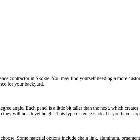
ence contractor in Skokie. You may find yourself needing a more custo
ence for your backyard.
gree angle. Each panel is a little bit taller than the next, which create
hey will be a level height. This type of fence is ideal if you have slo
choose. Some material options include chain link, aluminum, ornamenta