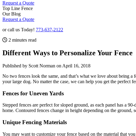
Request a Quote
Top Line Fence
Our Blog
Request a Quote
or call us Today!
773-637-2122
2 minutes read
Different Ways to Personalize Your Fence
Published by Scott Norman
on April 16, 2018
No two fences look the same, and that’s what we love about being a f
your large dog. No matter the case, we can help you get the perfect f
Fences for Uneven Yards
Stepped fences are perfect for sloped ground, as each panel has a 90-de
home. Contoured fences change in height depending on the ground, so t
Unique Fencing Materials
You may want to customize your fence based on the material that you 