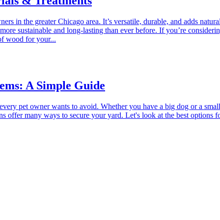
ials & Treatments
 in the greater Chicago area. It’s versatile, durable, and adds natura
ore sustainable and long-lasting than ever before. If you’re consider
f wood for your...
tems: A Simple Guide
t every pet owner wants to avoid. Whether you have a big dog or a small
ns offer many ways to secure your yard. Let's look at the best option