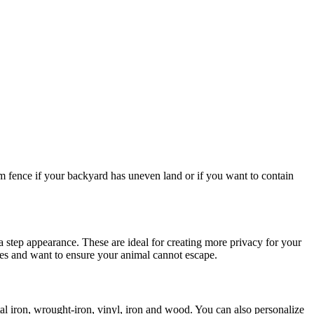
m fence if your backyard has uneven land or if you want to contain
s a step appearance. These are ideal for creating more privacy for your
pes and want to ensure your animal cannot escape.
l iron, wrought-iron, vinyl, iron and wood. You can also personalize