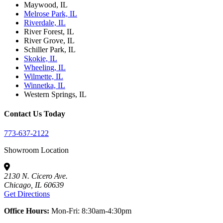
Maywood, IL
Melrose Park, IL
Riverdale, IL
River Forest, IL
River Grove, IL
Schiller Park, IL
Skokie, IL
Wheeling, IL
Wilmette, IL
Winnetka, IL
Western Springs, IL
Contact Us Today
773-637-2122
Showroom Location
2130 N. Cicero Ave.
Chicago, IL 60639
Get Directions
Office Hours:
Mon-Fri: 8:30am-4:30pm